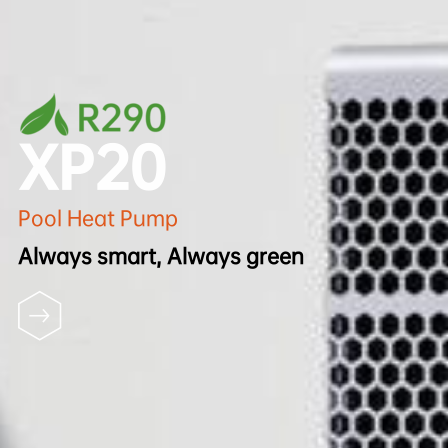
XP20
Pool Heat Pump
Always smart, Always green