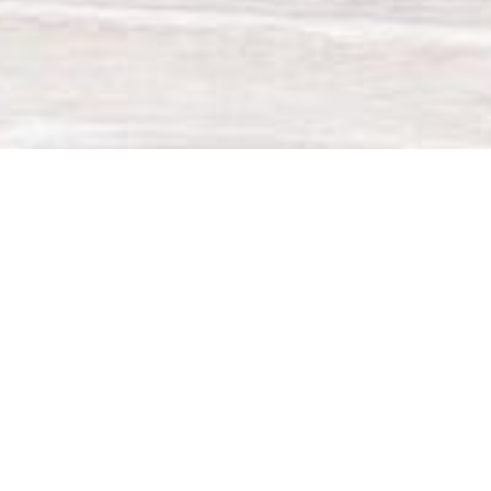
20
GWP
0.02
x
COP
Eco
130
%
TurboSilence