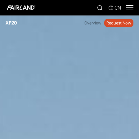
CN
XP20
Overview
Request Now