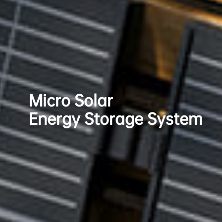
Micro Solar
Energy Storage System