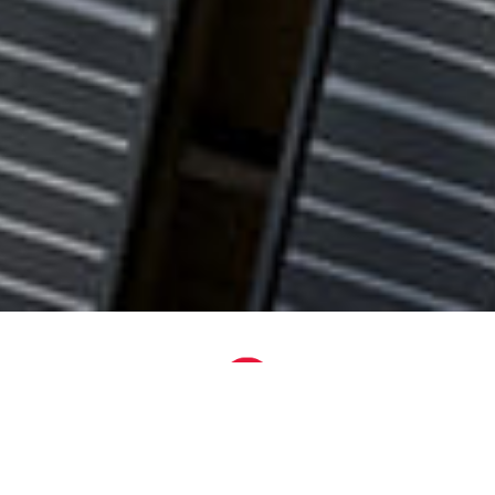
Plug-and-Play
Setup