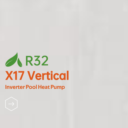
X17 Vertical
Inverter Pool Heat Pump