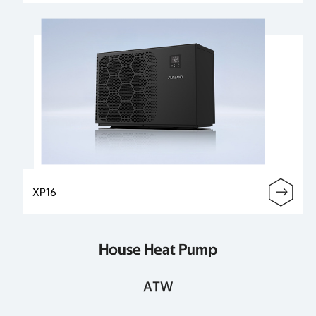
XP16
House Heat Pump
ATW