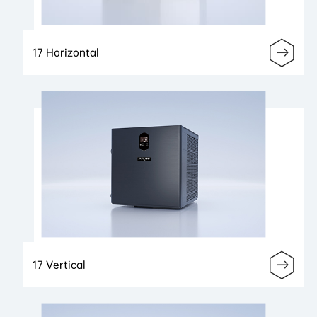
17 Horizontal
17 Vertical