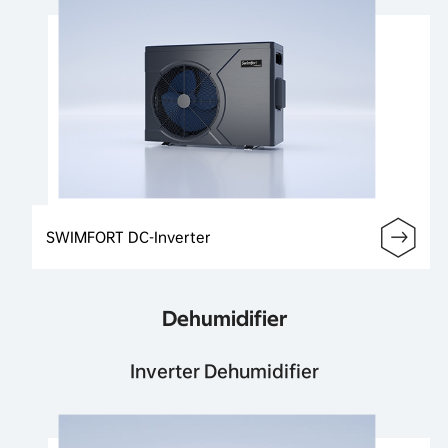
SWIMFORT DC-Inverter
Dehumidifier
Inverter Dehumidifier