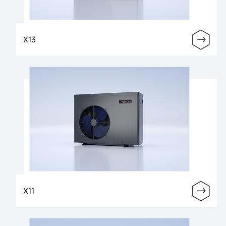
X13
X11