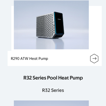
R290 ATW Heat Pump
R32 Series Pool Heat Pump
R32 Series