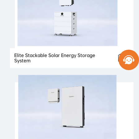
Elite Stackable Solar Energy Storage
System