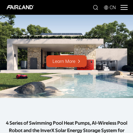
CN
Learn More
4 Series of Swimming Pool Heat Pumps, AI-Wireless Pool
Robot and the InverX Solar Energy Storage System for