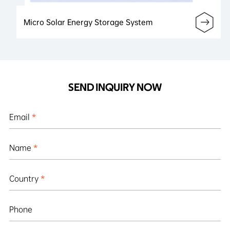
Micro Solar Energy Storage System
SEND INQUIRY NOW
Email
*
Name
*
Country
*
Phone