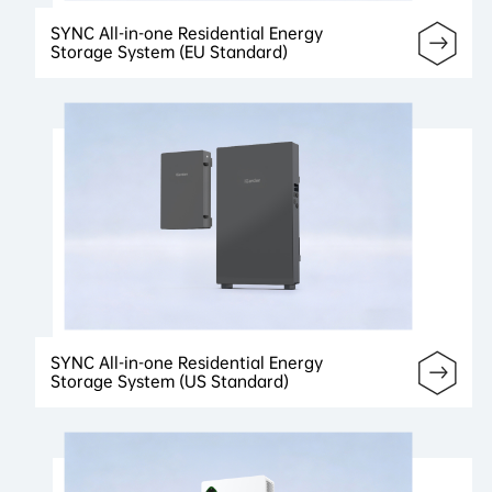
SYNC All-in-one Residential Energy
Storage System (EU Standard)
SYNC All-in-one Residential Energy
Storage System (US Standard)