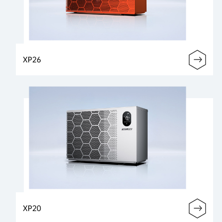
XP26
XP20