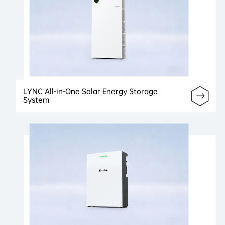
LYNC All-in-One Solar Energy Storage
System