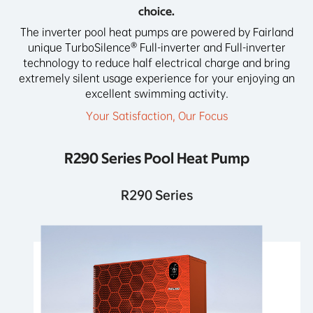
choice.
The inverter pool heat pumps are powered by Fairland
unique TurboSilence® Full-inverter and Full-inverter
technology to reduce half electrical charge and bring
extremely silent usage experience for your enjoying an
excellent swimming activity.
Your Satisfaction, Our Focus
R290 Series Pool Heat Pump
R290 Series