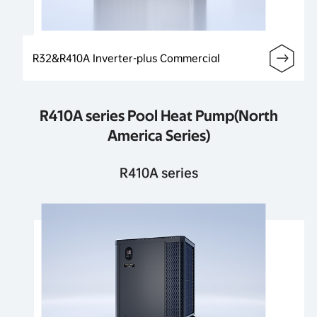
R32&R410A Inverter-plus Commercial
R410A series Pool Heat Pump(North
America Series)
R410A series