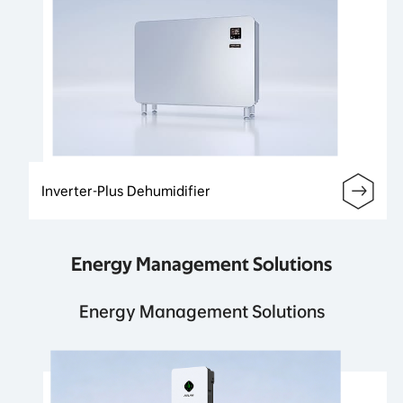
Inverter-Plus Dehumidifier
Energy Management Solutions
Energy Management Solutions