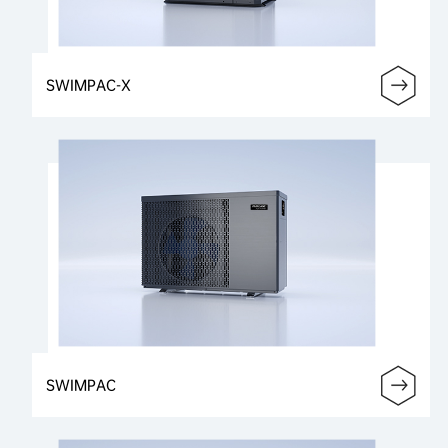
SWIMPAC-X
SWIMPAC