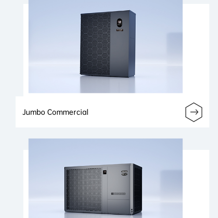
Jumbo Commercial