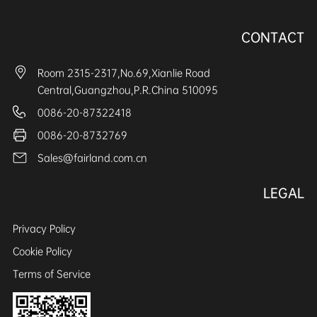
CONTACT
Room 2315-2317,No.69,Xianlie Road
Central,Guangzhou,P.R.China 510095
0086-20-87322418
0086-20-8732769
Sales@fairland.com.cn
LEGAL
Privacy Policy
Cookie Policy
Terms of Service