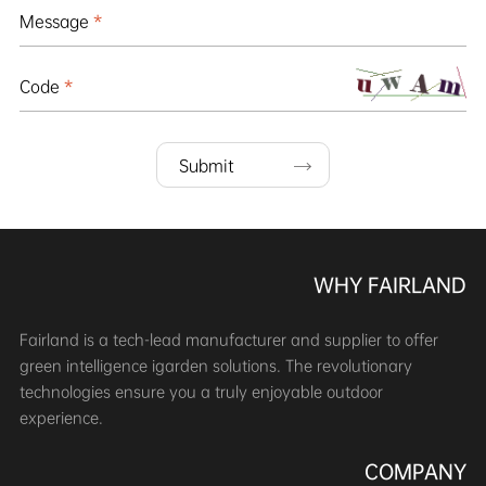
Message
*
Code
*
Submit
WHY FAIRLAND
Fairland is a tech-lead manufacturer and supplier to offer
green intelligence igarden solutions. The revolutionary
technologies ensure you a truly enjoyable outdoor
experience.
COMPANY