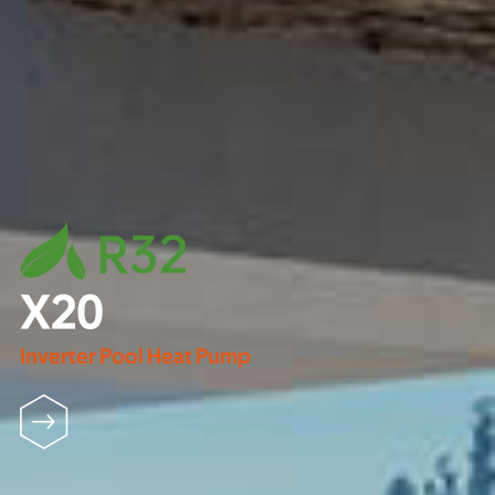
X20
Inverter Pool Heat Pump