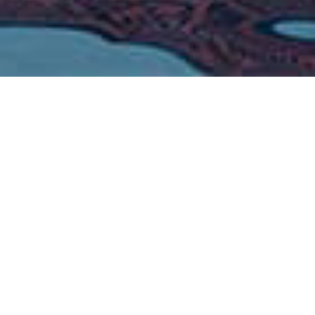
20
20
x
x
Energy Saving
Quieter
-
20
43
℃～
℃
Operation Temperature