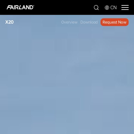
CN
X20
Overview
Download
Request Now