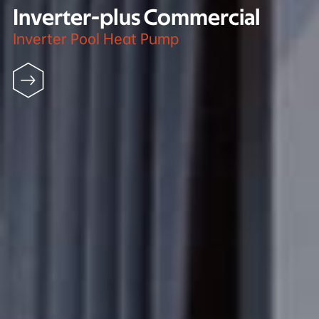
Inverter-plus Commercial
Inverter Pool Heat Pump