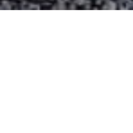
15
10
x
x
Energy Saving
Quieter
-7
43
℃～
℃
Operation Temperature