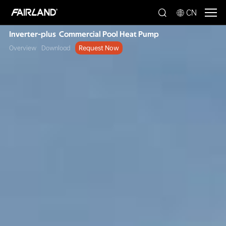
CN
Inverter-plus Commercial Pool Heat Pump
Overview
Download
Request Now